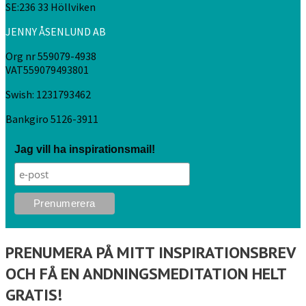
SE:236 33 Höllviken
JENNY ÅSENLUND AB
Org nr 559079-4938
VAT559079493801
Swish: 1231793462
Bankgiro 5126-3911
Jag vill ha inspirationsmail!
PRENUMERA PÅ MITT INSPIRATIONSBREV
OCH FÅ EN ANDNINGSMEDITATION HELT
GRATIS!