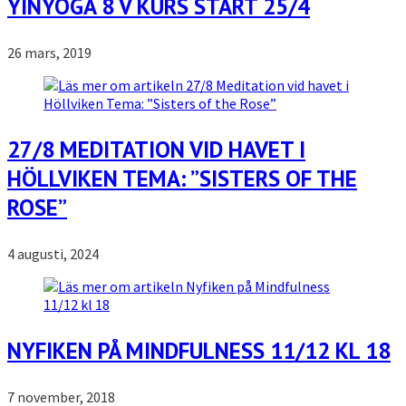
YINYOGA 8 V KURS START 25/4
26 mars, 2019
27/8 MEDITATION VID HAVET I
HÖLLVIKEN TEMA: ”SISTERS OF THE
ROSE”
4 augusti, 2024
NYFIKEN PÅ MINDFULNESS 11/12 KL 18
7 november, 2018