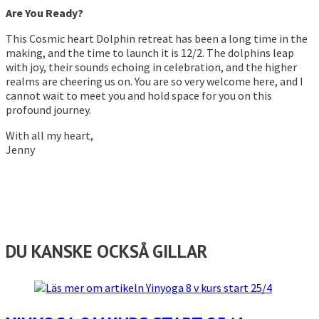
Are You Ready?
This Cosmic heart Dolphin retreat has been a long time in the
making, and the time to launch it is 12/2. The dolphins leap
with joy, their sounds echoing in celebration, and the higher
realms are cheering us on. You are so very welcome here, and I
cannot wait to meet you and hold space for you on this
profound journey.
With all my heart,
Jenny
DU KANSKE OCKSÅ GILLAR