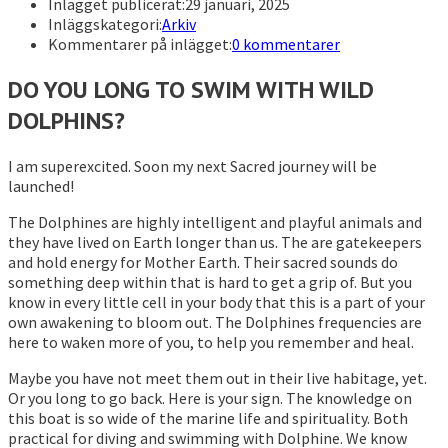
Inlägget publicerat:
29 januari, 2025
Inläggskategori:
Arkiv
Kommentarer på inlägget:
0 kommentarer
DO YOU LONG TO SWIM WITH WILD
DOLPHINS?
I am superexcited. Soon my next Sacred journey will be
launched!
The Dolphines are highly intelligent and playful animals and
they have lived on Earth longer than us. The are gatekeepers
and hold energy for Mother Earth. Their sacred sounds do
something deep within that is hard to get a grip of. But you
know in every little cell in your body that this is a part of your
own awakening to bloom out. The Dolphines frequencies are
here to waken more of you, to help you remember and heal.
Maybe you have not meet them out in their live habitage, yet.
Or you long to go back. Here is your sign. The knowledge on
this boat is so wide of the marine life and spirituality. Both
practical for diving and swimming with Dolphine. We know