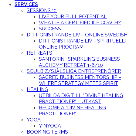
SERVICES
SESSIONS 1:1
LIVE YOUR FULL POTENTIAL
WHAT IS A CERTIFIED ICF COACH?
SUCCESS
DITT GNISTRANDE LIV – ONLINE SWEDISH
DITT GNISTRANDE LIV – SPIRITUELLT
ONLINE PROGRAM
RETREATS
SANTORINI, SPARKLING BUSINESS
ALCHEMY RETREAT 1-6/10
SOULBIZ/SJÄLSLIGA ENTREPRENÖRER
SACRED BUSINESS MENTORSHIP –
WHERE STRATEGY MEETS SPIRIT
HEALING
UTBILDA DIG TILL ”DIVINE HEALING
PRACTITIONER” – UTKAST
BECOME A ”DIVINE HEALING
PRACTITIONER”
YOGA
YINYOGA
BOOKING TERMS