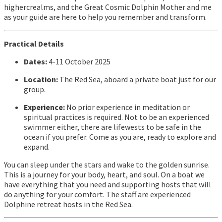
highercrealms, and the Great Cosmic Dolphin Mother and me
as your guide are here to help you remember and transform.
Practical Details
Dates:
4-11 October 2025
Location:
The Red Sea, aboard a private boat just for our
group.
Experience:
No prior experience in meditation or
spiritual practices is required. Not to be an experienced
swimmer either, there are lifewests to be safe in the
ocean if you prefer. Come as you are, ready to explore and
expand.
You can sleep under the stars and wake to the golden sunrise.
This is a journey for your body, heart, and soul. On a boat we
have everything that you need and supporting hosts that will
do anything for your comfort. The staff are experienced
Dolphine retreat hosts in the Red Sea.