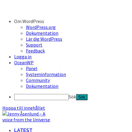
Om WordPress
WordPress.org
Dokumentation
Lär dig WordPress
Support
Feedback
Logga in
OceanWP
Panel
Systeminformation
Community
Dokumentation
Sök
Hoppa till innehållet
LATEST