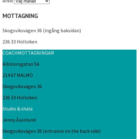
Arkiv
MOTTAGNING
Skogsviksvägen 36 (ingång baksidan)
236 33 Höllviken
COACHMOTTAGNINGAR
Albinsrogatan 5A
214 67 MALMÖ
Skogsviksvägen 36
236 33 Höllviken
Studio & shala
Jenny Åsenlund
Skogsviksvägen 36 (entrance on the back side)