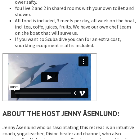
ower safty.
You live 2 and 2 in shared rooms with your own toilet and
shower.
All food is included, 3 meels per day, all week on the boat,
incl tea, coffe, juices, fruits. We have our own chef team
on the boat that will surve us.
If you want to Scuba dive you can for an extra cost,
snorkling ecuipment is all is included.
ABOUT THE HOST JENNY ÅSENLUND:
Jenny Åsenlund who os fascilitating this retreat is an intuitive
coach, yogateacher, Divine healer and channel, who also