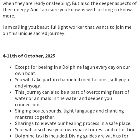
when they are ready or sleeping. But also the deeper aspects of
their energy. And I am sure you know as well, or long to know
more.
I am calling you beautiful light worker that wants to join me
on this unique sacred journey.
4
-11th of October, 2025
Except for beeing in a Dolphine lagun every day on our
own boat.
You will take part in channeled meditations, soft yoga
and yinyoga.
This journey can also be a part of overcoming fears of
water or animals in the water and deepen you
connection.
Singing bouls, sounds, light language and chanting
mantras together.
Sharings to elevate our healing process in a safe place.
Your will also have your own space for rest and reflection.
Dolphine taxi is included. Diving guides are with us for