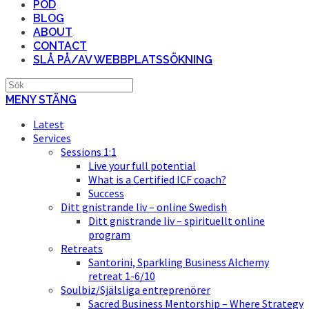
POD
BLOG
ABOUT
CONTACT
SLÅ PÅ/AV WEBBPLATSSÖKNING
MENY
STÄNG
Latest
Services
Sessions 1:1
Live your full potential
What is a Certified ICF coach?
Success
Ditt gnistrande liv – online Swedish
Ditt gnistrande liv – spirituellt online
program
Retreats
Santorini, Sparkling Business Alchemy
retreat 1-6/10
Soulbiz/Själsliga entreprenörer
Sacred Business Mentorship – Where Strategy