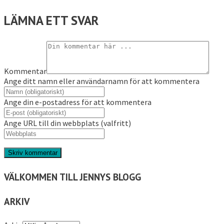
LÄMNA ETT SVAR
Kommentar
Ange ditt namn eller användarnamn för att kommentera
Ange din e-postadress för att kommentera
Ange URL till din webbplats (valfritt)
VÄLKOMMEN TILL JENNYS BLOGG
ARKIV