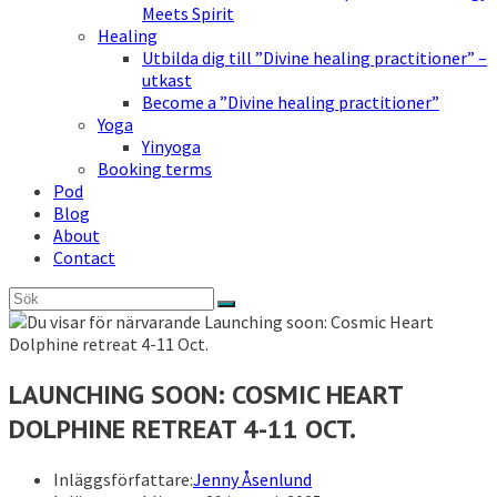
Meets Spirit
Healing
Utbilda dig till ”Divine healing practitioner” –
utkast
Become a ”Divine healing practitioner”
Yoga
Yinyoga
Booking terms
Pod
Blog
About
Contact
LAUNCHING SOON: COSMIC HEART
DOLPHINE RETREAT 4-11 OCT.
Inläggsförfattare:
Jenny Åsenlund