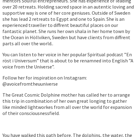
mentors Soulful entrepreneurs. She has experience of leading
over 20 retreats. Holding sacred space in an autentic loving and
supportive way is one of her core geniuses. Outside of Sweden
she has lead 2 retreats to Egypt and one to Spain. She is an
experienced traveller to diffrent beautiful places on our
fantastic planet. She runs her own shala in her home town by
the Ocean in Höllviken, Sweden but have clients from diffrent
parts all over the world..
You can listen to her voice in her popular Spiritual podcast ”En
röst i Universum” that is about to be renamned into English ”A
voice from the Universe”.
Follow her for inspiration on Instagram:
@avoicefromtheuuniverse
The Great Cosmic Dolphine mother has called her to arrange
this trip in combination of her own great longing to gather
like minded lightworkes from all over the world for expansion
of their consciousnessfield.
You have walked this path before. The dolphins, the water, the